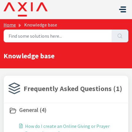
Skip to main content
Home
Knowledge base
Knowledge base
Frequently Asked Questions (1)
General (4)
How do I create an Online Giving or Prayer