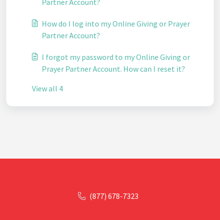
Partner Account?
How do I log into my Online Giving or Prayer
Partner Account?
I forgot my password to my Online Giving or
Prayer Partner Account. How can I reset it?
View all 4
(877) 678-7323